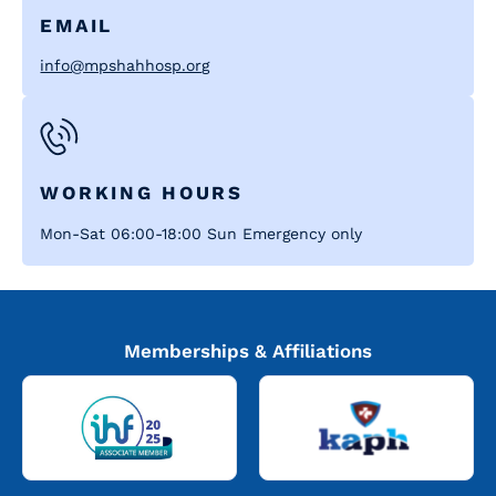
EMAIL
info@mpshahhosp.org
WORKING HOURS
Mon-Sat 06:00-18:00 Sun Emergency only
Memberships & Affiliations