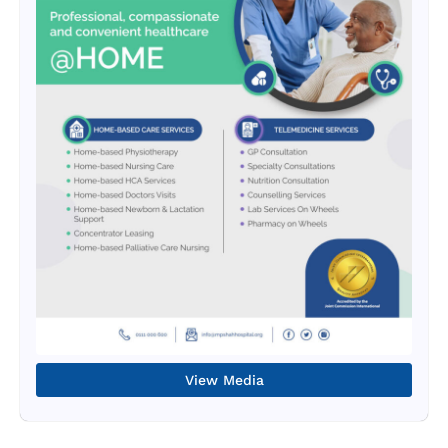
View Media