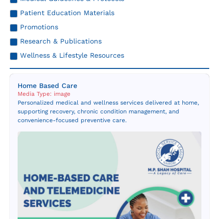
Resources
Patient Education Materials
Promotions
Contact Us
Research & Publications
Wellness & Lifestyle Resources
Home Based Care
Media Type: image
Personalized medical and wellness services delivered at home,
supporting recovery, chronic condition management, and
convenience-focused preventive care.