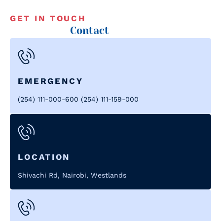
GET IN TOUCH
Contact
EMERGENCY
(254) 111-000-600 (254) 111-159-000
LOCATION
Shivachi Rd, Nairobi, Westlands