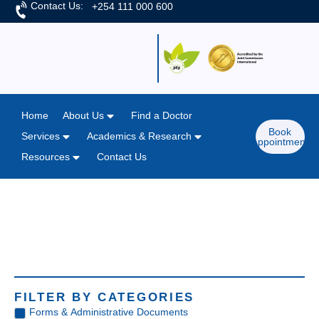
Contact Us:
+254 111 000 600
Home
About Us
Find a Doctor
Book
Services
Academics & Research
Appointment
Resources
Contact Us
Home
/
Resources
Resources
FILTER BY CATEGORIES
Forms & Administrative Documents