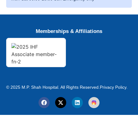
Memberships & Affiliations
© 2025 M.P. Shah Hospital. All Rights Reserved.
Privacy Policy.