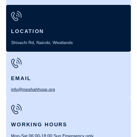
LOCATION
Shivachi Rd, Nairobi, Westlands
EMAIL
info@mpshahhosp.org
WORKING HOURS
Mon-Sat 06:00-18:00 Sun Emergency only