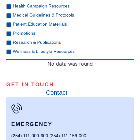
Health Campaign Resources
Medical Guidelines & Protocols
Patient Education Materials
Promotions
Research & Publications
Wellness & Lifestyle Resources
No data was found
GET IN TOUCH
Contact
EMERGENCY
(254) 111-000-600 (254) 111-159-000