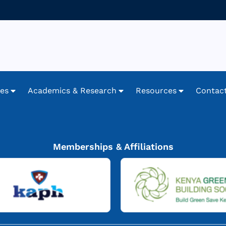
ces
Academics & Research
Resources
Contac
Memberships & Affiliations