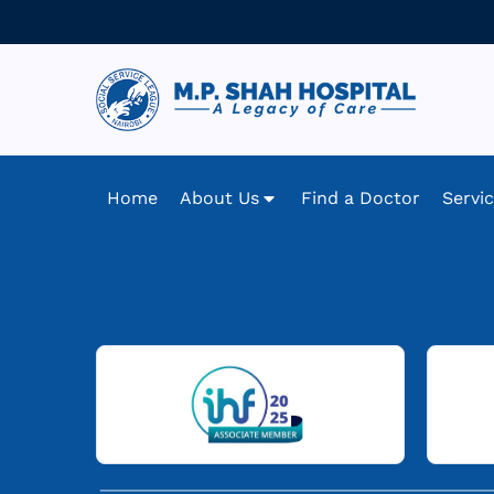
Home
About Us
Find a Doctor
Servi