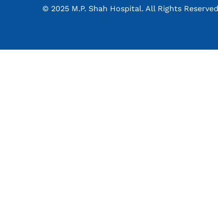
© 2025 M.P. Shah Hospital. All Rights Reserved