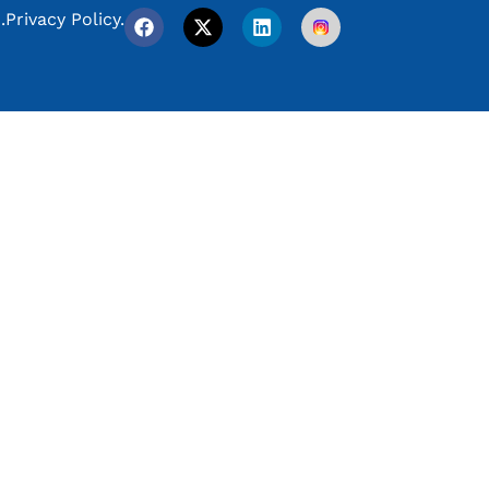
.
Privacy Policy.