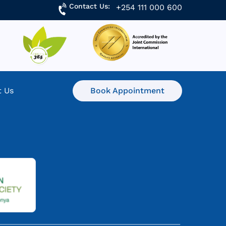
Contact Us:
+254 111 000 600
t Us
Book Appointment