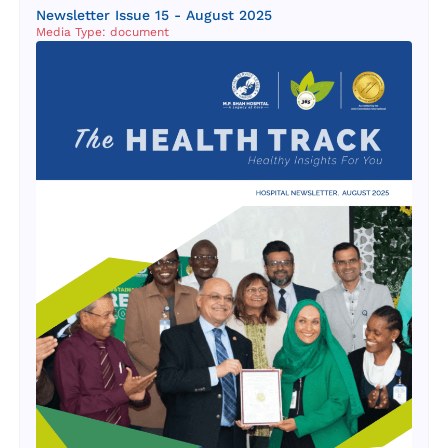
Newsletter Issue 15 - August 2025
Media Type: document