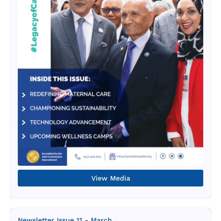
View Media
Newsletter Issue 11 - March