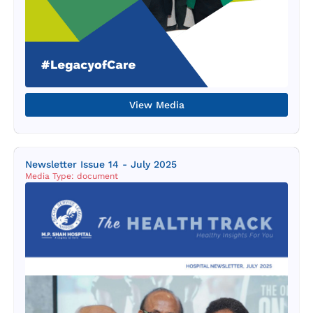
View Media
Newsletter Issue 14 - July 2025
Media Type: document