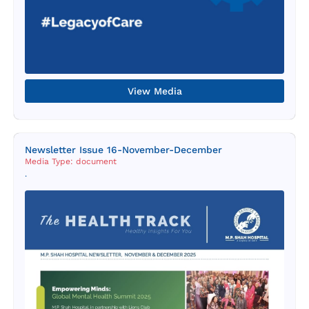
View Media
Newsletter Issue 16-November-December
Media Type: document
.