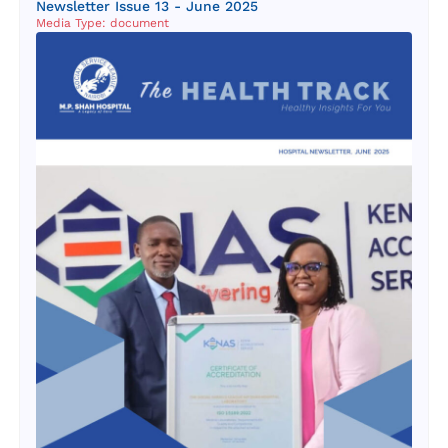
Newsletter Issue 13 - June 2025
Media Type: document