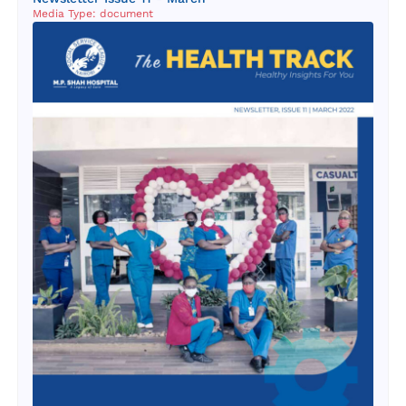
Media Type: document