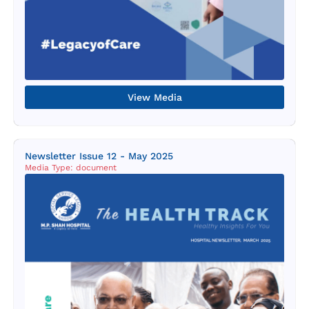
View Media
Newsletter Issue 12 - May 2025
Media Type: document