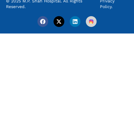
© 2025 M.P. Shah Hospital. All Rights
Privacy
Reserved.
Policy.