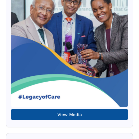
View Media