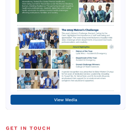
View Media
GET IN TOUCH