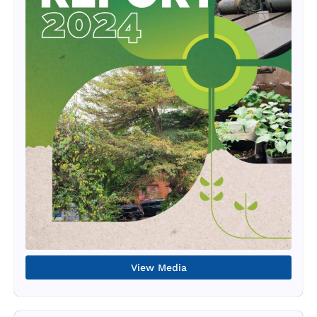
View Media