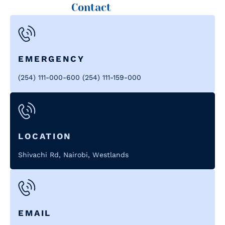
Contact
EMERGENCY
(254) 111-000-600 (254) 111-159-000
LOCATION
Shivachi Rd, Nairobi, Westlands
EMAIL