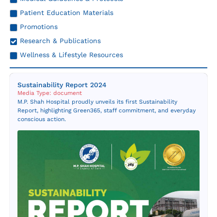
Resources
Patient Education Materials
Promotions
Contact Us
Research & Publications
Wellness & Lifestyle Resources
Sustainability Report 2024
Media Type: document
M.P. Shah Hospital proudly unveils its first Sustainability
Report, highlighting Green365, staff commitment, and everyday
conscious action.