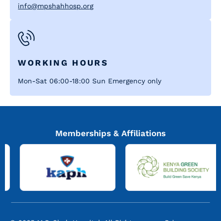
info@mpshahhosp.org
WORKING HOURS
Mon-Sat 06:00-18:00 Sun Emergency only
Memberships & Affiliations