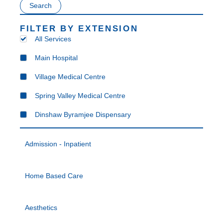
Search
FILTER BY EXTENSION
All Services
Main Hospital
Village Medical Centre
Spring Valley Medical Centre
Dinshaw Byramjee Dispensary
Admission - Inpatient
Home Based Care
Aesthetics