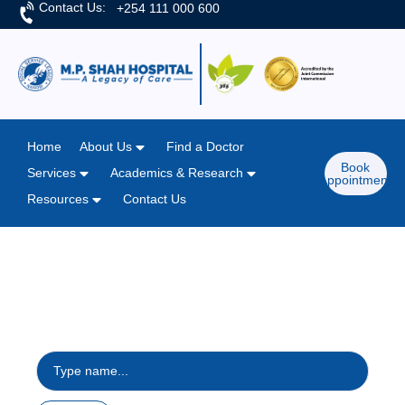
Contact Us:
+254 111 000 600
Home
About Us
Find a Doctor
Book
Services
Academics & Research
Appointment
Resources
Contact Us
Home
/
General Services
General Services