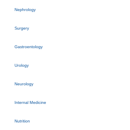
Nephrology
Surgery
Gastroentology
Urology
Neurology
Internal Medicine
Nutrition