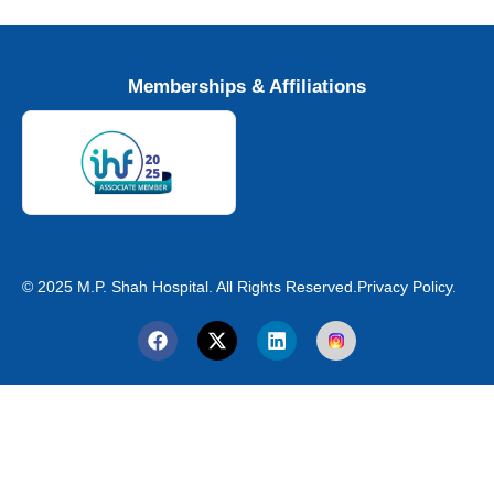
Memberships & Affiliations
© 2025 M.P. Shah Hospital. All Rights Reserved.
Privacy Policy.