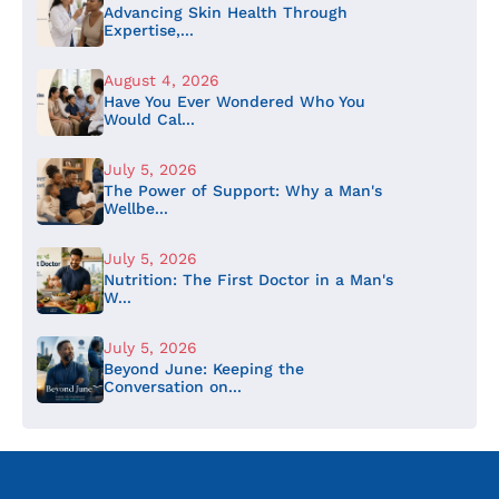
Advancing Skin Health Through
Expertise,...
August 4, 2026
Have You Ever Wondered Who You
Would Cal...
July 5, 2026
The Power of Support: Why a Man's
Wellbe...
July 5, 2026
Nutrition: The First Doctor in a Man's
W...
July 5, 2026
Beyond June: Keeping the
Conversation on...