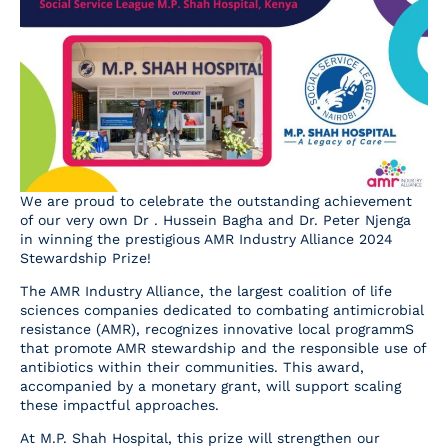
Resources
Contact Us
We are proud to celebrate the outstanding achievement
of our very own Dr . Hussein Bagha and Dr. Peter Njenga
in winning the prestigious AMR Industry Alliance 2024
Stewardship Prize!
The AMR Industry Alliance, the largest coalition of life
sciences companies dedicated to combating antimicrobial
resistance (AMR), recognizes innovative local programmS
that promote AMR stewardship and the responsible use of
antibiotics within their communities. This award,
accompanied by a monetary grant, will support scaling
these impactful approaches.
At M.P. Shah Hospital, this prize will strengthen our