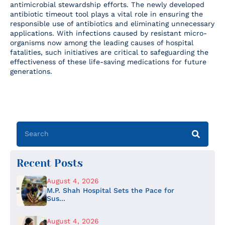
antimicrobial stewardship efforts. The newly developed
antibiotic timeout tool plays a vital role in ensuring the
responsible use of antibiotics and eliminating unnecessary
applications. With infections caused by resistant micro-
organisms now among the leading causes of hospital
fatalities, such initiatives are critical to safeguarding the
effectiveness of these life-saving medications for future
generations.
Recent Posts
August 4, 2026
M.P. Shah Hospital Sets the Pace for
Sus...
August 4, 2026