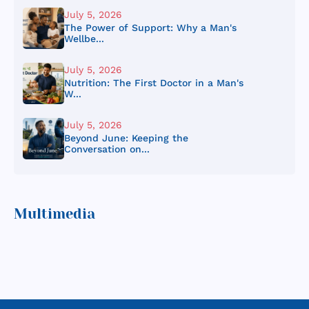
July 5, 2026
The Power of Support: Why a Man's
Wellbe...
July 5, 2026
Nutrition: The First Doctor in a Man's
W...
July 5, 2026
Beyond June: Keeping the
Conversation on...
Multimedia