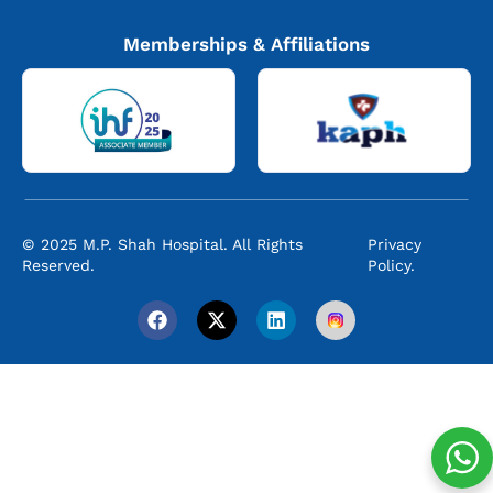
Memberships & Affiliations
© 2025 M.P. Shah Hospital. All Rights
Privacy
Reserved.
Policy.