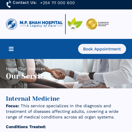
Contact Us:
+254 111 000 600
Book Appointment
Home
Home
/
Our Services
Our Services
About Us
Find a Doctor
Internal Medicine
Focus:
This service specializes in the diagnosis and
Services
treatment of diseases affecting adults, covering a wide
range of medical conditions across all organ systems.
Academics & Research
Conditions Treated: