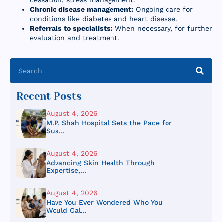
cessation, stress management.
Chronic disease management:
Ongoing care for
conditions like diabetes and heart disease.
Referrals to specialists:
When necessary, for further
evaluation and treatment.
Recent Posts
August 4, 2026
M.P. Shah Hospital Sets the Pace for
Sus...
August 4, 2026
Advancing Skin Health Through
Expertise,...
August 4, 2026
Have You Ever Wondered Who You
Would Cal...