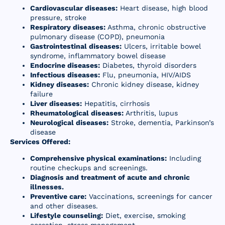
Cardiovascular diseases:
Heart disease, high blood
Resources
pressure, stroke
Respiratory diseases:
Asthma, chronic obstructive
Contact Us
pulmonary disease (COPD), pneumonia
Gastrointestinal diseases:
Ulcers, irritable bowel
syndrome, inflammatory bowel disease
Endocrine diseases:
Diabetes, thyroid disorders
Infectious diseases:
Flu, pneumonia, HIV/AIDS
Kidney diseases:
Chronic kidney disease, kidney
failure
Liver diseases:
Hepatitis, cirrhosis
Rheumatological diseases:
Arthritis, lupus
Neurological diseases:
Stroke, dementia, Parkinson’s
disease
Services Offered:
Comprehensive physical examinations:
Including
routine checkups and screenings.
Diagnosis and treatment of acute and chronic
illnesses.
Preventive care:
Vaccinations, screenings for cancer
and other diseases.
Lifestyle counseling:
Diet, exercise, smoking