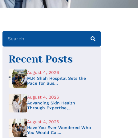
Recent Posts
August 4, 2026
M.P. Shah Hospital Sets the
Pace for Sus...
August 4, 2026
Advancing Skin Health
Through Expertise,...
August 4, 2026
Have You Ever Wondered Who
You Would Cal...