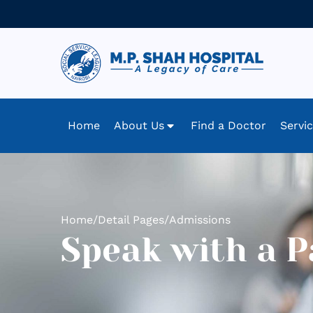
Home
About Us
Find a Doctor
Servi
Home
/
Detail Pages
/
Admissions
Speak with a P