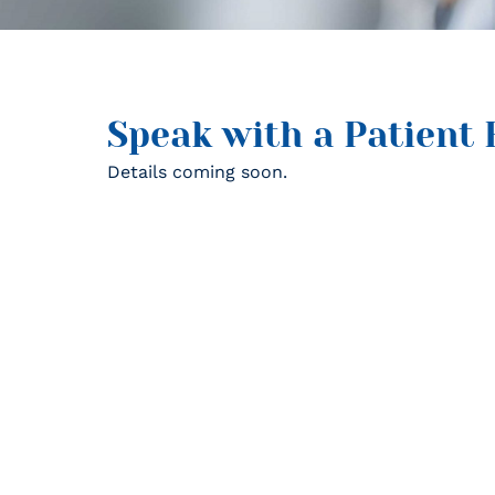
Speak with a Patient 
Details coming soon.