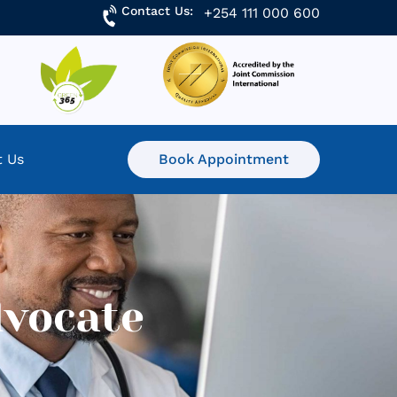
Contact Us:
+254 111 000 600
t Us
Book Appointment
dvocate