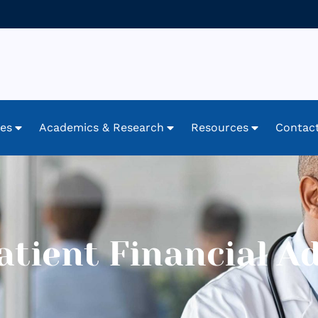
ces
Academics & Research
Resources
Contac
atient Financial A