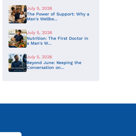
July 5, 2026
The Power of Support: Why a
Man's Wellbe...
July 5, 2026
Nutrition: The First Doctor in
a Man's W...
July 5, 2026
Beyond June: Keeping the
Conversation on...