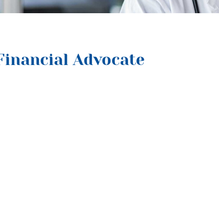
Financial Advocate