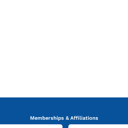
Memberships & Affiliations