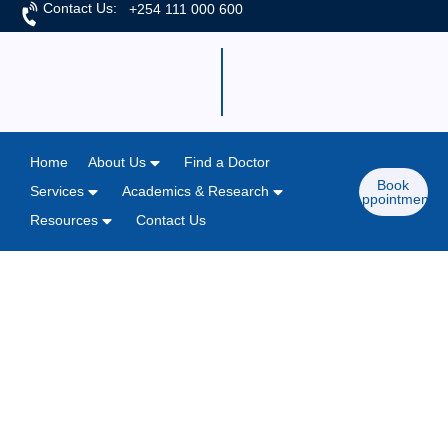
Contact Us:
+254 111 000 600
Home
About Us
Find a Doctor
Book
Services
Academics & Research
Appointment
Resources
Contact Us
Home
/
News & Articles
M.P. Shah Hospital Champions
Community Health with Medical &
Blood Donation Camp.
May 26, 2025