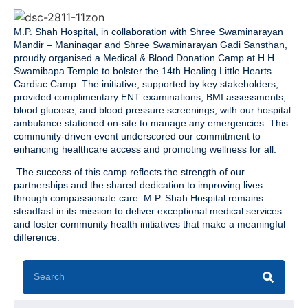
M.P. Shah Hospital, in collaboration with Shree Swaminarayan
Mandir – Maninagar and Shree Swaminarayan Gadi Sansthan,
proudly organised a Medical & Blood Donation Camp at H.H.
Swamibapa Temple to bolster the 14th Healing Little Hearts
Cardiac Camp. The initiative, supported by key stakeholders,
provided complimentary ENT examinations, BMI assessments,
blood glucose, and blood pressure screenings, with our hospital
ambulance stationed on-site to manage any emergencies. This
community-driven event underscored our commitment to
enhancing healthcare access and promoting wellness for all.
The success of this camp reflects the strength of our
partnerships and the shared dedication to improving lives
through compassionate care. M.P. Shah Hospital remains
steadfast in its mission to deliver exceptional medical services
and foster community health initiatives that make a meaningful
difference.