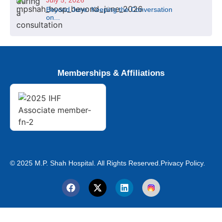
July 5, 2026
Beyond June: Keeping the Conversation
on...
Memberships & Affiliations
© 2025 M.P. Shah Hospital. All Rights Reserved.
Privacy Policy.