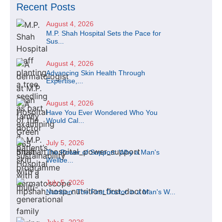
Recent Posts
August 4, 2026
M.P. Shah Hospital Sets the Pace for
Sus...
August 4, 2026
Advancing Skin Health Through
Expertise,...
August 4, 2026
Have You Ever Wondered Who You
Would Cal...
July 5, 2026
The Power of Support: Why a Man's
Wellbe...
July 5, 2026
Nutrition: The First Doctor in a Man's W...