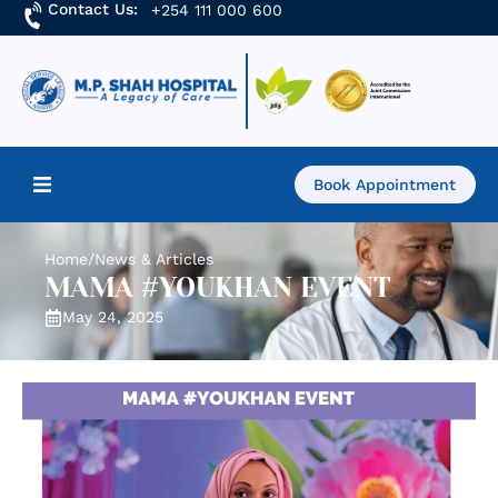
Contact Us:
+254 111 000 600
Book Appointment
Home
Home
/
News & Articles
MAMA #YOUKHAN EVENT
About Us
May 24, 2025
Find a Doctor
Services
Academics & Research