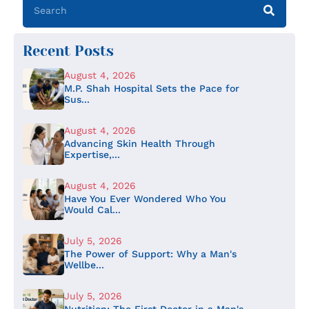
Recent Posts
August 4, 2026
M.P. Shah Hospital Sets the Pace for
Sus...
August 4, 2026
Advancing Skin Health Through
Expertise,...
August 4, 2026
Have You Ever Wondered Who You
Would Cal...
July 5, 2026
The Power of Support: Why a Man's
Wellbe...
July 5, 2026
Nutrition: The First Doctor in a Man's