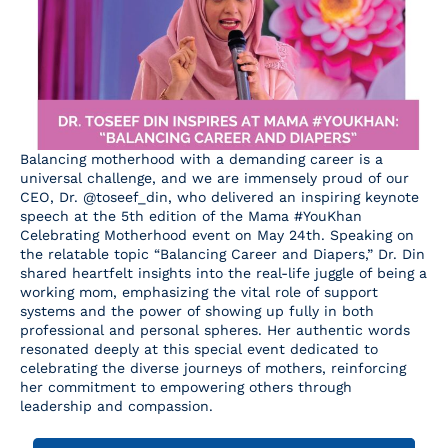
Resources
Contact Us
Balancing motherhood with a demanding career is a
universal challenge, and we are immensely proud of our
CEO, Dr. @toseef_din, who delivered an inspiring keynote
speech at the 5th edition of the Mama #YouKhan
Celebrating Motherhood event on May 24th. Speaking on
the relatable topic “Balancing Career and Diapers,” Dr. Din
shared heartfelt insights into the real-life juggle of being a
working mom, emphasizing the vital role of support
systems and the power of showing up fully in both
professional and personal spheres. Her authentic words
resonated deeply at this special event dedicated to
celebrating the diverse journeys of mothers, reinforcing
her commitment to empowering others through
leadership and compassion.