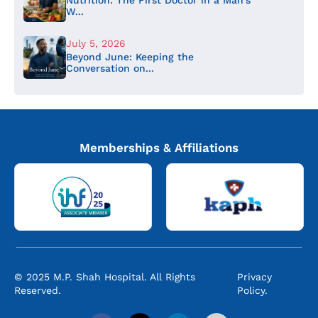
W...
July 5, 2026
Beyond June: Keeping the
Conversation on...
Memberships & Affiliations
© 2025 M.P. Shah Hospital. All Rights
Privacy
Reserved.
Policy.