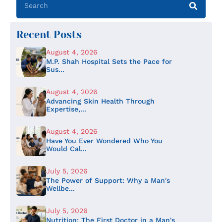
Recent Posts
August 4, 2026
M.P. Shah Hospital Sets the Pace for
Sus...
August 4, 2026
Advancing Skin Health Through
Expertise,...
August 4, 2026
Have You Ever Wondered Who You
Would Cal...
July 5, 2026
The Power of Support: Why a Man's
Wellbe...
July 5, 2026
Nutrition: The First Doctor in a Man's