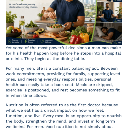
Resources
Contact Us
Yet some of the most powerful decisions a man can make
for his health happen long before he steps into a hospital
or clinic. They begin at the dining table.
For many men, life is a constant balancing act. Between
work commitments, providing for family, supporting loved
ones, and meeting everyday responsibilities, personal
health can easily take a back seat. Meals are skipped,
exercise is postponed, and rest becomes something to fit
in when time allows.
Nutrition is often referred to as the first doctor because
what we eat has a direct impact on how we feel,
function, and live. Every meal is an opportunity to nourish
the body, strengthen the mind, and invest in long term
wellbeing. For men, good nutrition is not simply about