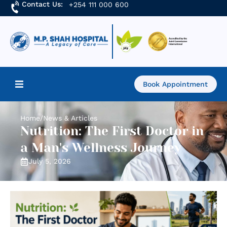
Contact Us:
+254 111 000 600
Book Appointment
Home
Home
/
News & Articles
Nutrition: The First Doctor in
About Us
a Man's Wellness Journey
July 5, 2026
Find a Doctor
Services
Academics & Research