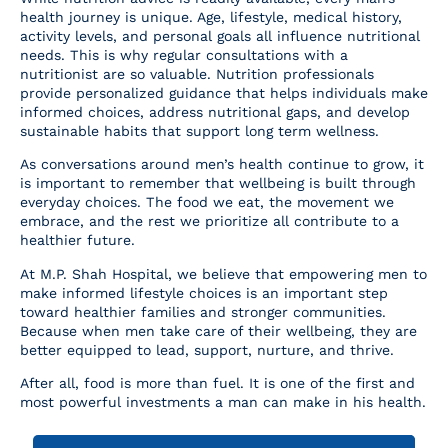
health journey is unique. Age, lifestyle, medical history,
activity levels, and personal goals all influence nutritional
needs. This is why regular consultations with a
nutritionist are so valuable. Nutrition professionals
provide personalized guidance that helps individuals make
informed choices, address nutritional gaps, and develop
sustainable habits that support long term wellness.
As conversations around men’s health continue to grow, it
is important to remember that wellbeing is built through
everyday choices. The food we eat, the movement we
embrace, and the rest we prioritize all contribute to a
healthier future.
At M.P. Shah Hospital, we believe that empowering men to
make informed lifestyle choices is an important step
toward healthier families and stronger communities.
Because when men take care of their wellbeing, they are
better equipped to lead, support, nurture, and thrive.
After all, food is more than fuel. It is one of the first and
most powerful investments a man can make in his health.