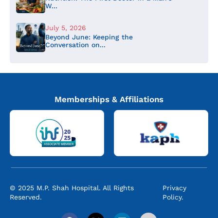
W...
July 5, 2026
Beyond June: Keeping the
Conversation on...
Memberships & Affiliations
© 2025 M.P. Shah Hospital. All Rights
Privacy
Reserved.
Policy.