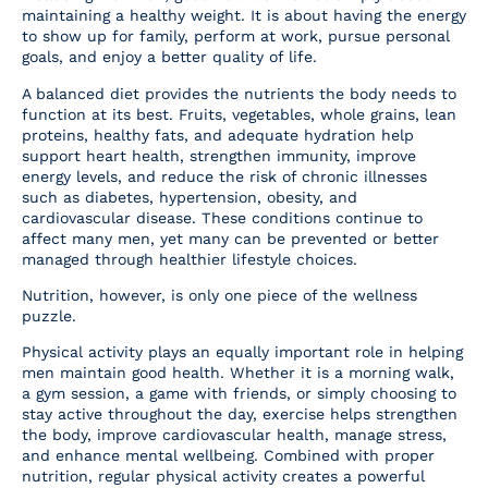
maintaining a healthy weight. It is about having the energy
to show up for family, perform at work, pursue personal
goals, and enjoy a better quality of life.
A balanced diet provides the nutrients the body needs to
function at its best. Fruits, vegetables, whole grains, lean
proteins, healthy fats, and adequate hydration help
support heart health, strengthen immunity, improve
energy levels, and reduce the risk of chronic illnesses
such as diabetes, hypertension, obesity, and
cardiovascular disease. These conditions continue to
affect many men, yet many can be prevented or better
managed through healthier lifestyle choices.
Nutrition, however, is only one piece of the wellness
puzzle.
Physical activity plays an equally important role in helping
men maintain good health. Whether it is a morning walk,
a gym session, a game with friends, or simply choosing to
stay active throughout the day, exercise helps strengthen
the body, improve cardiovascular health, manage stress,
and enhance mental wellbeing. Combined with proper
nutrition, regular physical activity creates a powerful