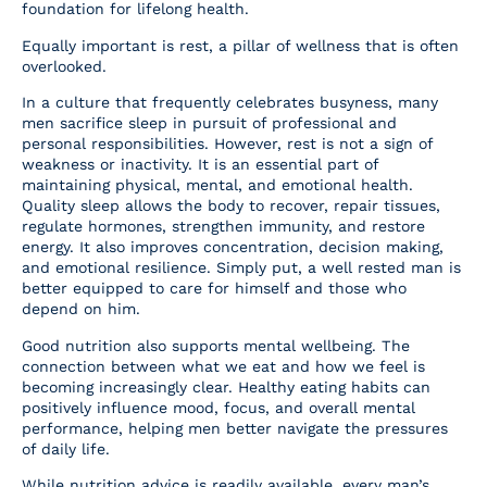
foundation for lifelong health.
Equally important is rest, a pillar of wellness that is often
overlooked.
In a culture that frequently celebrates busyness, many
men sacrifice sleep in pursuit of professional and
personal responsibilities. However, rest is not a sign of
weakness or inactivity. It is an essential part of
maintaining physical, mental, and emotional health.
Quality sleep allows the body to recover, repair tissues,
regulate hormones, strengthen immunity, and restore
energy. It also improves concentration, decision making,
and emotional resilience. Simply put, a well rested man is
better equipped to care for himself and those who
depend on him.
Good nutrition also supports mental wellbeing. The
connection between what we eat and how we feel is
becoming increasingly clear. Healthy eating habits can
positively influence mood, focus, and overall mental
performance, helping men better navigate the pressures
of daily life.
While nutrition advice is readily available, every man’s