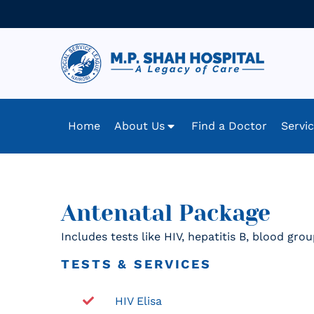
Home
About Us
Find a Doctor
Servi
Antenatal Package
Includes tests like HIV, hepatitis B, blood gr
TESTS & SERVICES
HIV Elisa