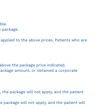
ble.
e package.
 applied to the above prices. Patients who are
 above the package price indicated.
e package amount, or obtained a corporate
), the package will not apply, and the patient
 package will not apply, and the patient will