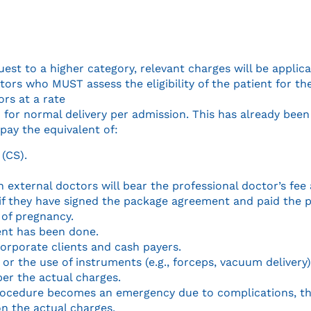
st to a higher category, relevant charges will be applica
ors who MUST assess the eligibility of the patient for th
ors at a rate
 for normal delivery per admission. This has already been
pay the equivalent of:
(CS).
 external doctors will bear the professional doctor’s fee
ly if they have signed the package agreement and paid th
 of pregnancy.
ent has been done.
corporate clients and cash payers.
 or the use of instruments (e.g., forceps, vacuum delivery
 per the actual charges.
procedure becomes an emergency due to complications, the
 on the actual charges.