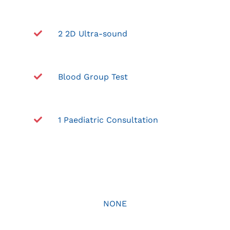
2 2D Ultra-sound
Blood Group Test
1 Paediatric Consultation
NONE