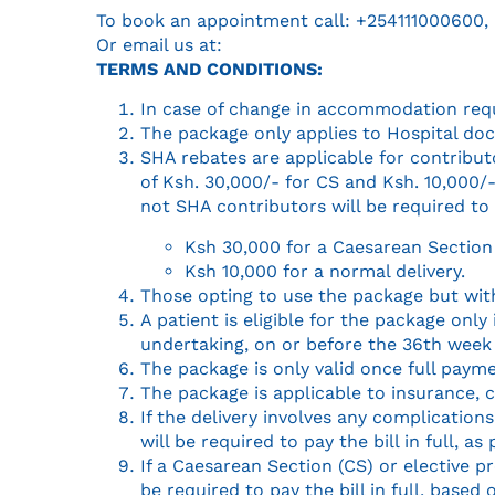
To book an appointment call: ‭+254111000600,
Or email us at:
TERMS AND CONDITIONS:
In case of change in accommodation reque
The package only applies to Hospital doct
SHA rebates are applicable for contribut
of Ksh. 30,000/- for CS and Ksh. 10,000/-
not SHA contributors will be required to 
Ksh 30,000 for a Caesarean Section 
Ksh 10,000 for a normal delivery.
Those opting to use the package but with
A patient is eligible for the package on
undertaking, on or before the 36th week
The package is only valid once full paym
The package is applicable to insurance, 
If the delivery involves any complications
will be required to pay the bill in full, as
If a Caesarean Section (CS) or elective 
be required to pay the bill in full, based