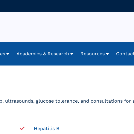
ces
Academics & Research
Resources
Contac
oup, ultrasounds, glucose tolerance, and consultations for
Hepatitis B