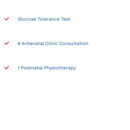
Glucose Tolerance Test
6 Antenatal Clinic Consultation
1 Postnatal Physiotherapy