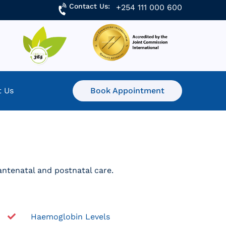
Contact Us:
+254 111 000 600
t Us
Book Appointment
 antenatal and postnatal care.
Haemoglobin Levels