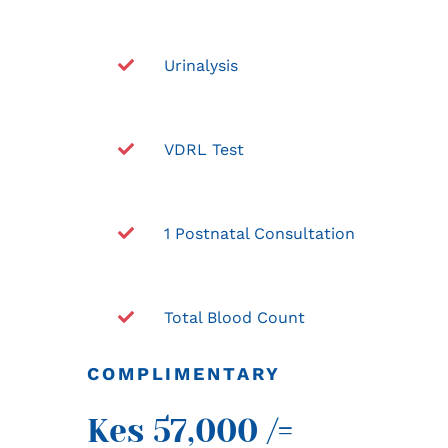
Urinalysis
VDRL Test
1 Postnatal Consultation
Total Blood Count
COMPLIMENTARY
Kes 57,000 /=