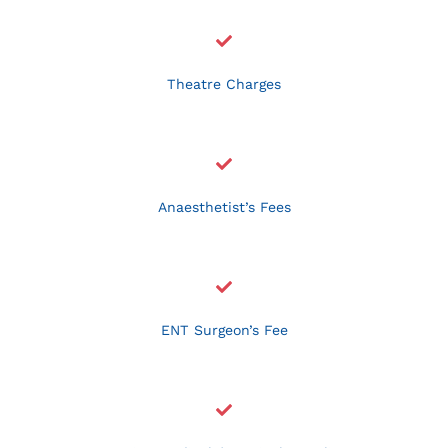
Theatre Charges
Anaesthetist’s Fees
ENT Surgeon’s Fee