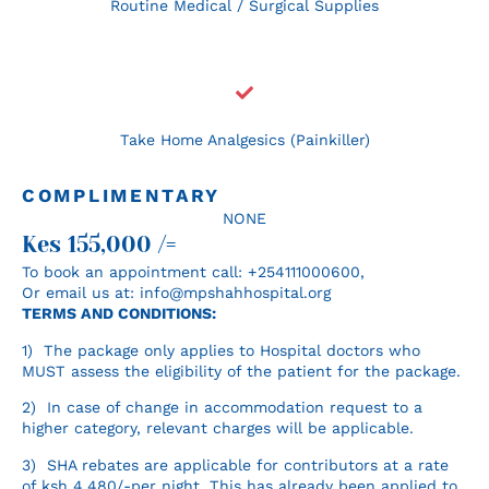
Routine Medical / Surgical Supplies
Take Home Analgesics (Painkiller)
COMPLIMENTARY
NONE
Kes 155,000 /=
To book an appointment call: +254111000600‬,
Or email us at: info@mpshahhospital.org
TERMS AND CONDITIONS:
1) The package only applies to Hospital doctors who
MUST assess the eligibility of the patient for the package.
2) In case of change in accommodation request to a
higher category, relevant charges will be applicable.
3) SHA rebates are applicable for contributors at a rate
of ksh 4,480/-per night. This has already been applied to