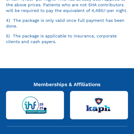
the above prices. Patients who are not SHA contributors
will be required to pay the equivalent of 4,480/-per night.
4) The package is only valid once full payment has been
done.
5) The package is applicable to insurance, corporate
clients and cash payers.
Memberships & Affiliations