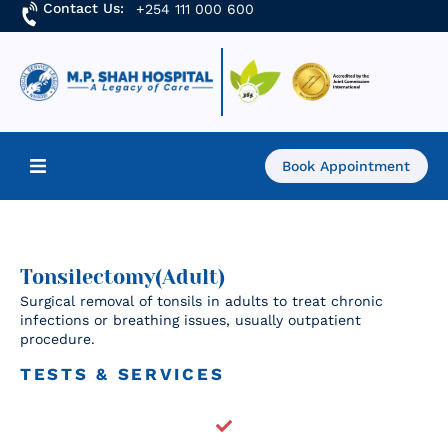
Contact Us:
+254 111 000 600
Book Appointment
Home
About Us
Tonsilectomy(Adult)
Surgical removal of tonsils in adults to treat chronic
infections or breathing issues, usually outpatient
Find a Doctor
procedure.
Services
TESTS & SERVICES
Academics & Research