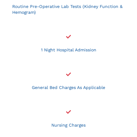
Resources
Routine Pre-Operative Lab Tests (Kidney Function &
Hemogram)
Contact Us
1 Night Hospital Admission
General Bed Charges As Applicable
Nursing Charges