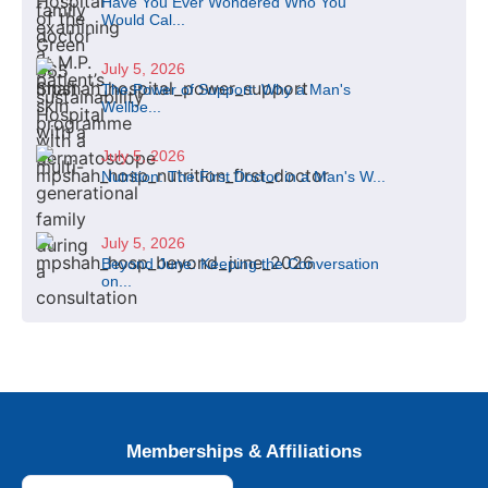
Have You Ever Wondered Who You
Would Cal...
July 5, 2026
The Power of Support: Why a Man's
Wellbe...
July 5, 2026
Nutrition: The First Doctor in a Man's W...
July 5, 2026
Beyond June: Keeping the Conversation
on...
Memberships & Affiliations