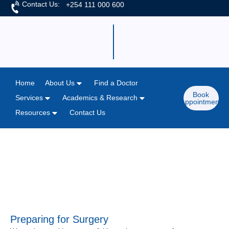
Contact Us:
+254 111 000 600
Home
About Us
Find a Doctor
Book
Services
Academics & Research
Appointment
Resources
Contact Us
Home
/
Detail Pages
/
Admissions
Preparing for Surgery
Preparing for Surgery