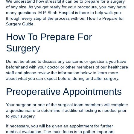
We understand how stressful it can be to prepare for a surgery
of any size. As you get ready for your procedure, you may have
many questions. M.P. Shah Hospital is there to help walk you
through every step of the process with our How To Prepare for
Surgery Guide.
How To Prepare For
Surgery
Do not be afraid to discuss any concerns or questions you have
beforehand with your doctor or other members of our healthcare
staff and please review the information below to learn more
about what you can expect before, during and after surgery.
Preoperative Appointments
Your surgeon or one of the surgical team members will complete
a questionnaire to determine if additional testing is needed prior
to your surgery.
If necessary, you will be given an appointment for further
medical evaluation. The main focus is to gather important