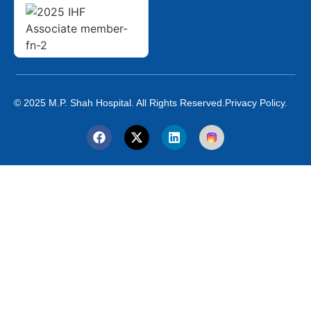
© 2025 M.P. Shah Hospital. All Rights Reserved.
Privacy Policy.