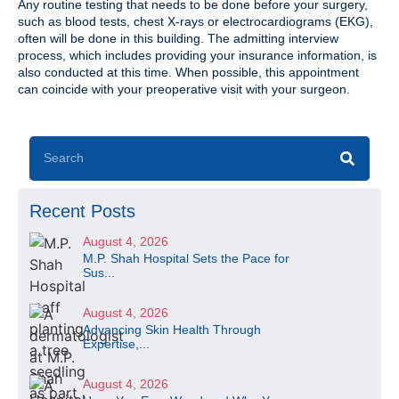
Any routine testing that needs to be done before your surgery,
such as blood tests, chest X-rays or electrocardiograms (EKG),
often will be done in this building. The admitting interview
process, which includes providing your insurance information, is
also conducted at this time. When possible, this appointment
can coincide with your preoperative visit with your surgeon.
Recent Posts
August 4, 2026
M.P. Shah Hospital Sets the Pace for
Sus...
August 4, 2026
Advancing Skin Health Through
Expertise,...
August 4, 2026