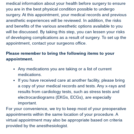
medical information about your health before surgery to ensure
you are in the best physical condition possible to undergo
surgery. At this appointment, your medical records and previous
anesthetic experiences will be reviewed. In addition, the risks
and benefits of the various anesthetic options available to you
will be discussed. By taking this step, you can lessen your risks
of developing complications as a result of surgery. To set up the
appointment, contact your surgeons office.
Please remember to bring the following items to your
appointment.
Any medications you are taking or a list of current
medications.
If you have received care at another facility, please bring
a copy of your medical records and tests. Any x-rays and
results from cardiology tests, such as stress tests and
electrocardiograms (EKGs, ECGs), are especially
important.
For your convenience, we try to keep most of your preoperative
appointments within the same location of your procedure. A
virtual appointment may also be appropriate based on criteria
provided by the anesthesiologist.