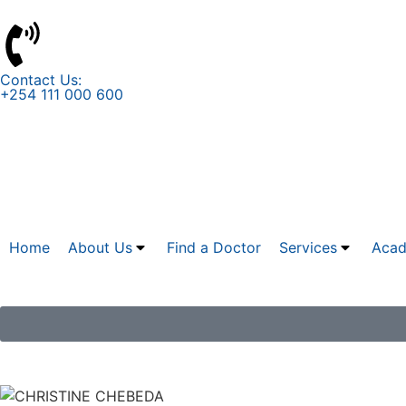
Contact Us:
+254 111 000 600
Home
About Us
Find a Doctor
Services
Acad