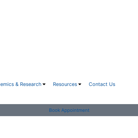
emics & Research
Resources
Contact Us
Book Appointment