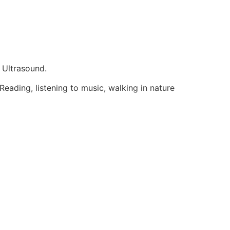
 Ultrasound.
eading, listening to music, walking in nature