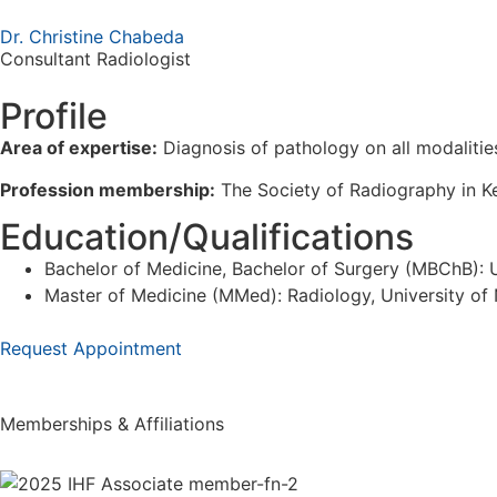
Dr. Christine Chabeda
Consultant Radiologist
Profile
Area of expertise:
Diagnosis of pathology on all modaliti
Profession membership:
The Society of Radiography in Ken
Education/Qualifications
Bachelor of Medicine, Bachelor of Surgery (MBChB): U
Master of Medicine (MMed): Radiology, University of 
Request Appointment
Memberships & Affiliations