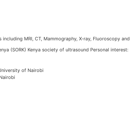
es including MRI, CT, Mammography, X-ray, Fluoroscopy and
ya (SORK) Kenya society of ultrasound Personal interest: R
niversity of Nairobi
Nairobi