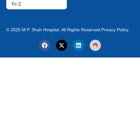
© 2025 M.P. Shah Hospital. All Rights Reserved.
Privacy Policy.