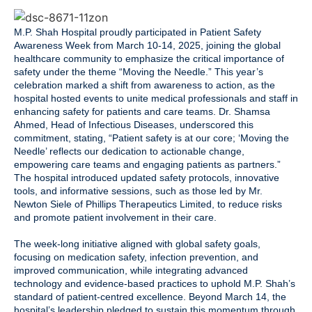
M.P. Shah Hospital proudly participated in Patient Safety
Awareness Week from March 10-14, 2025, joining the global
healthcare community to emphasize the critical importance of
safety under the theme “Moving the Needle.” This year’s
celebration marked a shift from awareness to action, as the
hospital hosted events to unite medical professionals and staff in
enhancing safety for patients and care teams. Dr. Shamsa
Ahmed, Head of Infectious Diseases, underscored this
commitment, stating, “Patient safety is at our core; ‘Moving the
Needle’ reflects our dedication to actionable change,
empowering care teams and engaging patients as partners.”
The hospital introduced updated safety protocols, innovative
tools, and informative sessions, such as those led by Mr.
Newton Siele of Phillips Therapeutics Limited, to reduce risks
and promote patient involvement in their care.
The week-long initiative aligned with global safety goals,
focusing on medication safety, infection prevention, and
improved communication, while integrating advanced
technology and evidence-based practices to uphold M.P. Shah’s
standard of patient-centred excellence. Beyond March 14, the
hospital’s leadership pledged to sustain this momentum through