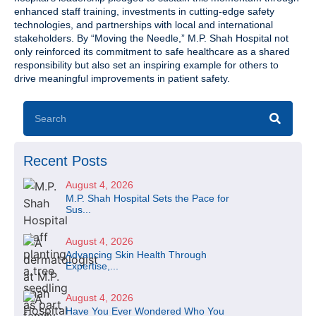
enhanced staff training, investments in cutting-edge safety
technologies, and partnerships with local and international
stakeholders. By “Moving the Needle,” M.P. Shah Hospital not
only reinforced its commitment to safe healthcare as a shared
responsibility but also set an inspiring example for others to
drive meaningful improvements in patient safety.
Recent Posts
August 4, 2026
M.P. Shah Hospital Sets the Pace for
Sus...
August 4, 2026
Advancing Skin Health Through
Expertise,...
August 4, 2026
Have You Ever Wondered Who You