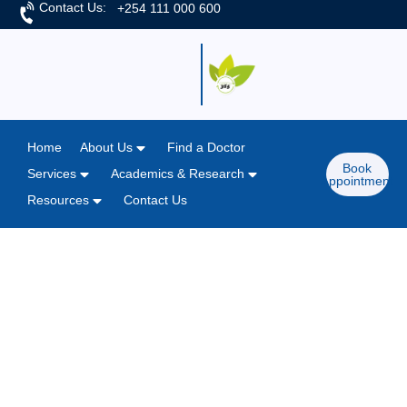
Contact Us:
+254 111 000 600
Home
About Us
Find a Doctor
Book
Services
Academics & Research
Appointment
Resources
Contact Us
Home
/
News & Articles
"Moving the Needle" - Patient
Safety Awareness Week at M.P.
Shah Hospital
March 14, 2025