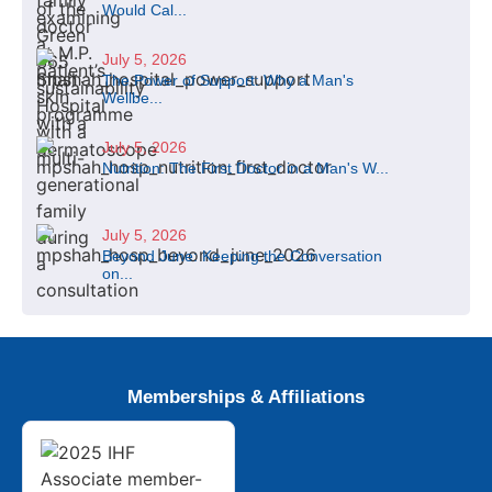
Would Cal...
July 5, 2026
The Power of Support: Why a Man's
Wellbe...
July 5, 2026
Nutrition: The First Doctor in a Man's W...
July 5, 2026
Beyond June: Keeping the Conversation
on...
Memberships & Affiliations