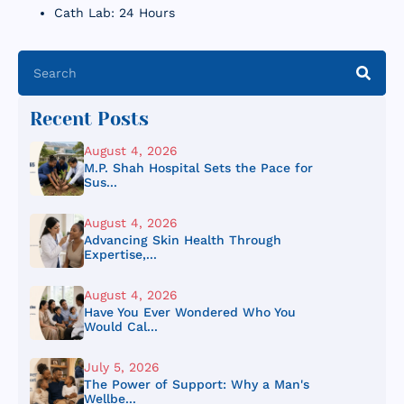
Cath Lab: 24 Hours
Recent Posts
August 4, 2026
M.P. Shah Hospital Sets the Pace for
Sus...
August 4, 2026
Advancing Skin Health Through
Expertise,...
August 4, 2026
Have You Ever Wondered Who You
Would Cal...
July 5, 2026
The Power of Support: Why a Man's
Wellbe...