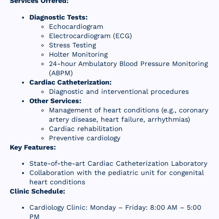
Services Offered:
Resources
Diagnostic Tests:
Echocardiogram
Contact Us
Electrocardiogram (ECG)
Stress Testing
Holter Monitoring
24-hour Ambulatory Blood Pressure Monitoring
(ABPM)
Cardiac Catheterization:
Diagnostic and interventional procedures
Other Services:
Management of heart conditions (e.g., coronary
artery disease, heart failure, arrhythmias)
Cardiac rehabilitation
Preventive cardiology
Key Features:
State-of-the-art Cardiac Catheterization Laboratory
Collaboration with the pediatric unit for congenital
heart conditions
Clinic Schedule:
Cardiology Clinic: Monday – Friday: 8:00 AM – 5:00
PM