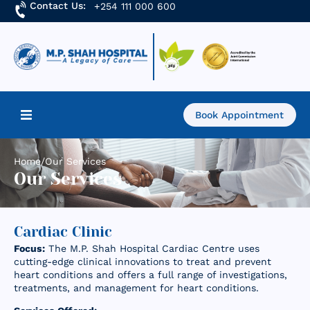
Contact Us:
+254 111 000 600
Book Appointment
Home
Home
/
Our Services
Our Services
About Us
Find a Doctor
Cardiac Clinic
Focus:
The M.P. Shah Hospital Cardiac Centre uses
Services
cutting-edge clinical innovations to treat and prevent
heart conditions and offers a full range of investigations,
treatments, and management for heart conditions.
Academics & Research