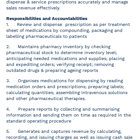
dispense & service prescriptions accurately and manage
Resources
sales revenue effectively.
Responsibilities and Accountabilities
Contact Us
1. Review and dispense prescription as per treatment
sheet of medications by compounding, packaging and
labelling pharmaceuticals to patients
2. Maintains pharmacy inventory by checking
pharmaceutical stock to determine inventory level;
anticipating needed medications and supplies; placing
and expediting orders; verifying receipt; removing
outdated drugs & preparing ageing reports
3. Organises medications for dispensing by reading
medication orders and prescriptions; preparing labels;
calculating quantities; assembling intravenous solutions
and other pharmaceutical therapies.
4. Prepare reports by collecting and summarising
information and sending them on time as required in the
standard operating procedure
5. Generates and captures revenue by calculating,
recording, and issuing charges as well as issuing cash sale