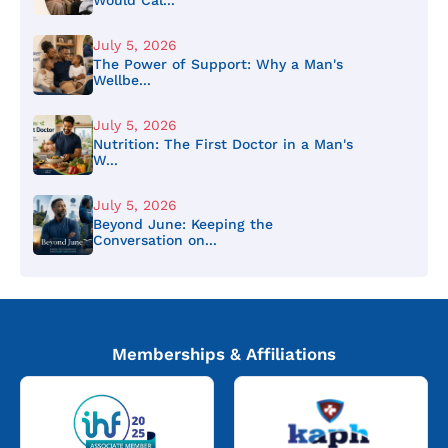
July 5, 2026
The Power of Support: Why a Man's
Wellbe...
July 5, 2026
Nutrition: The First Doctor in a Man's
W...
July 5, 2026
Beyond June: Keeping the
Conversation on...
Memberships & Affiliations