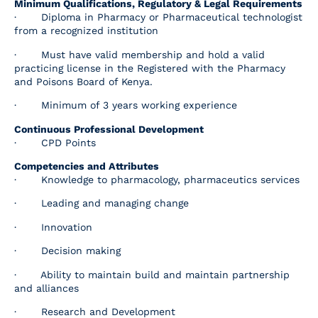
Minimum Qualifications, Regulatory & Legal Requirements
· Diploma in Pharmacy or Pharmaceutical technologist
from a recognized institution
· Must have valid membership and hold a valid
practicing license in the Registered with the Pharmacy
and Poisons Board of Kenya.
· Minimum of 3 years working experience
Continuous Professional Development
· CPD Points
Competencies and Attributes
· Knowledge to pharmacology, pharmaceutics services
· Leading and managing change
· Innovation
· Decision making
· Ability to maintain build and maintain partnership
and alliances
· Research and Development