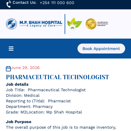
Contact Us:
+254 111 000 600
Book Appointment
Home
June 29, 2026
PHARMACEUTICAL TECHNOLOGIST
About Us
Job details
Job Title: Pharmaceutical Technologist
Find a Doctor
Division: Medical
Reporting to (Title): Pharmacist
Department: Pharmacy
Services
Grade: M2Location: Mp Shah Hospital
Job Purpose
Academics & Research
The overall purpose of this job is to manage inventory,