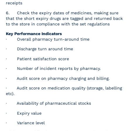
receipts
6. Check the expiry dates of medicines, making sure
that the short expiry drugs are tagged and returned back
to the store in compliance with the set regulations
Key Performance Indicators
· Overall pharmacy turn-around time
· Discharge turn around time
· Patient satisfaction score
· Number of incident reports by pharmacy.
· Audit score on pharmacy charging and billing.
· Audit score on medication quality (storage, labelling
etc).
· Availability of pharmaceutical stocks
· Expiry value
· Variance level