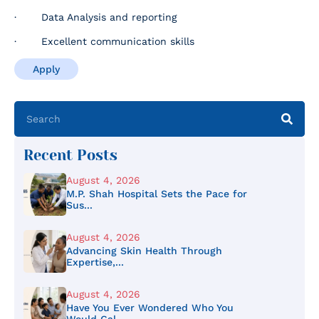
· Data Analysis and reporting
· Excellent communication skills
Apply
Recent Posts
August 4, 2026
M.P. Shah Hospital Sets the Pace for
Sus...
August 4, 2026
Advancing Skin Health Through
Expertise,...
August 4, 2026
Have You Ever Wondered Who You
Would Cal...