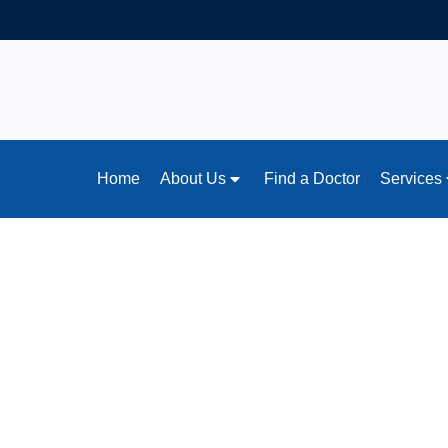
Home
About Us
Find a Doctor
Services
Home
/
News & Articles
What You’re Miss
Signs Every Par