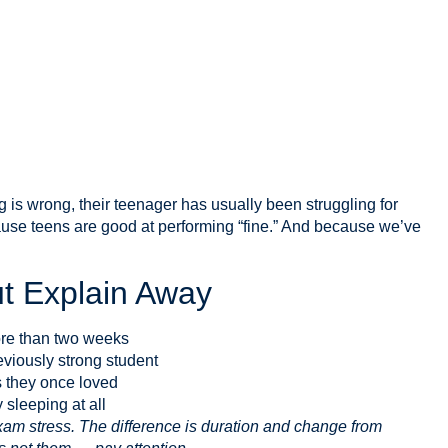
is wrong, their teenager has usually been struggling for
use teens are good at performing “fine.” And because we’ve
t Explain Away
ore than two weeks
viously strong student
es they once loved
 sleeping at all
am stress. The difference is duration and change from