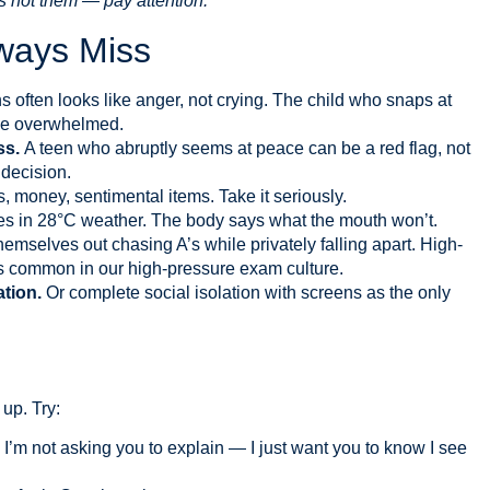
’s not them — pay attention.
ways Miss
s often looks like anger, not crying. The child who snaps at
 be overwhelmed.
ss.
A teen who abruptly seems at peace can be a red flag, not
decision.
, money, sentimental items. Take it seriously.
s in 28°C weather. The body says what the mouth won’t.
emselves out chasing A’s while privately falling apart. High-
it’s common in our high-pressure exam culture.
ation.
Or complete social isolation with screens as the only
up. Try:
. I’m not asking you to explain — I just want you to know I see