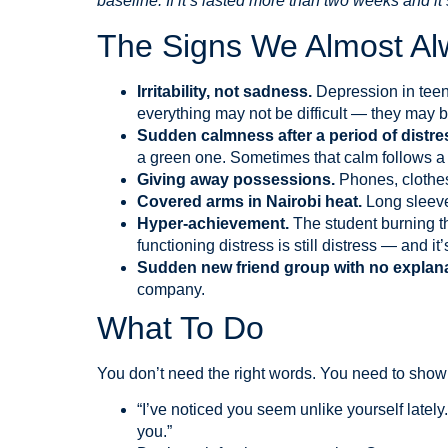
baseline. If it’s lasted more than two weeks and it
The Signs We Almost Al
Irritability, not sadness.
Depression in teen
everything may not be difficult — they may
Sudden calmness after a period of distre
a green one. Sometimes that calm follows a 
Giving away possessions.
Phones, clothes
Covered arms in Nairobi heat.
Long sleeve
Hyper-achievement.
The student burning th
functioning distress is still distress — and 
Sudden new friend group with no explan
company.
What To Do
You don’t need the right words. You need to show 
“I’ve noticed you seem unlike yourself lately
you.”