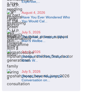
Expertise,...
August 4, 2026
Have You Ever Wondered Who
You Would Cal...
July 5, 2026
The Power of Support: Why a
Man's Wellbe...
July 5, 2026
Nutrition: The First Doctor in a
Man's W...
July 5, 2026
Beyond June: Keeping the
Conversation on...