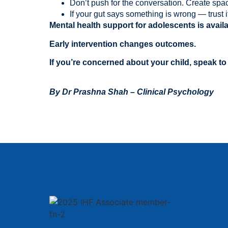
Don’t push for the conversation. Create space
If your gut says something is wrong — trust it
Mental health support for adolescents is availa
Early intervention changes outcomes.
If you’re concerned about your child, speak to
By
Dr Prashna Shah – Clinical Psychology