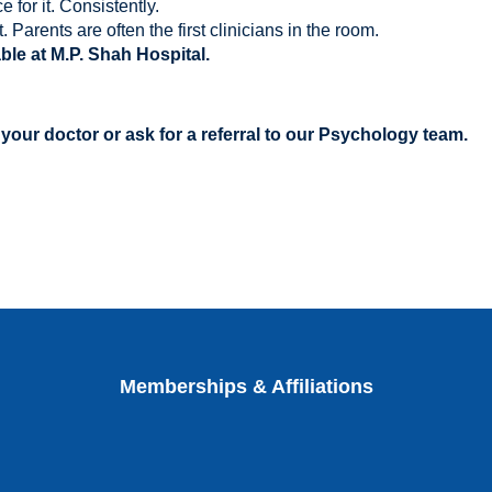
 for it. Consistently.
. Parents are often the first clinicians in the room.
ble at M.P. Shah Hospital.
 your doctor or ask for a referral to our Psychology team.
Memberships & Affiliations