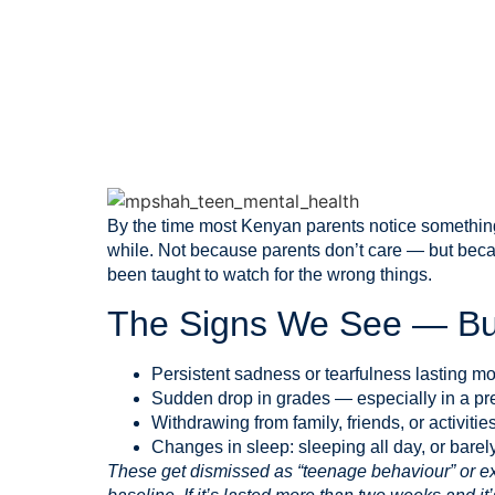
May 15, 2026
By the time most Kenyan parents notice something 
while. Not because parents don’t care — but beca
been taught to watch for the wrong things.
The Signs We See — Bu
Persistent sadness or tearfulness lasting m
Sudden drop in grades — especially in a pre
Withdrawing from family, friends, or activiti
Changes in sleep: sleeping all day, or barely
These get dismissed as “teenage behaviour” or ex