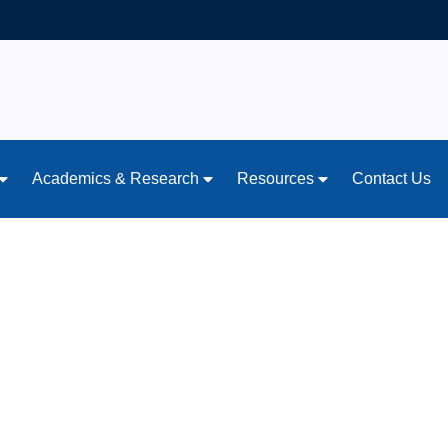
Academics & Research
Resources
Contact Us
ing: Teen Mental He
ent Should Know